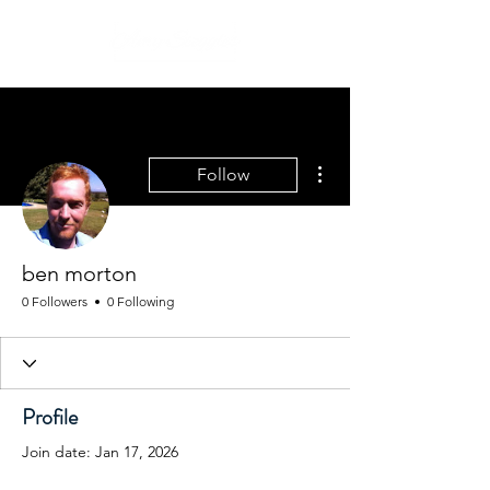
More actions
Follow
ben morton
0 Followers
0 Following
Profile
Join date: Jan 17, 2026