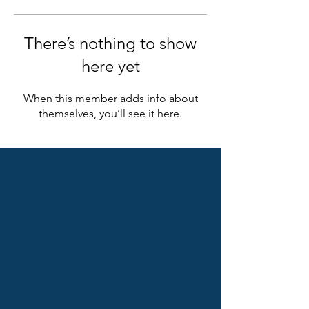
There’s nothing to show
here yet
When this member adds info about
themselves, you’ll see it here.