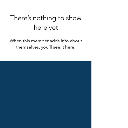
There’s nothing to show
here yet
When this member adds info about
themselves, you’ll see it here.