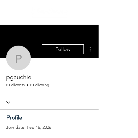
More actions
Follow
pgauchie
pgauchie
0 Followers
0 Following
Profile
Join date: Feb 16, 2026