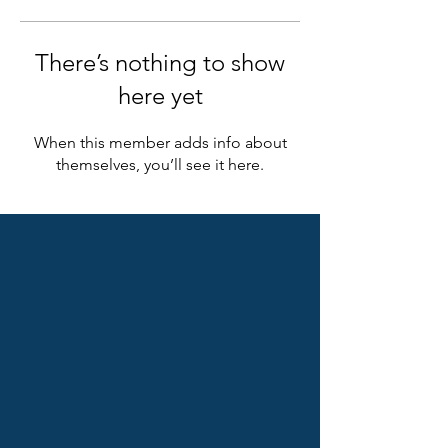
There’s nothing to show
here yet
When this member adds info about
themselves, you’ll see it here.