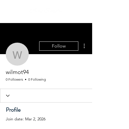
More actions
Follow
wilmot94
wilmot94
0 Followers
0 Following
Profile
Join date: Mar 2, 2026