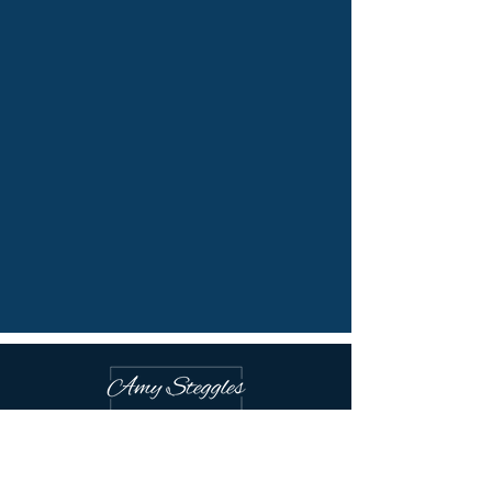
Victoria, B.C. Canada
Online